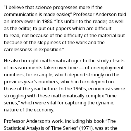
“I believe that science progresses more if the
communication is made
easier,” Professor Anderson told
an interviewer in 1986. “It’s unfair to the
reader, as well
as the editor, to put out papers which are difficult
to
read, not because of the difficulty of the material but
because of the
sloppiness of the work and the
carelessness in exposition.”
He also brought mathematical rigor to the study of sets
of measurements
taken over time — of unemployment
numbers, for example, which depend
strongly on the
previous year’s numbers, which in turn depend on
those of
the year before. In the 1960s, economists were
struggling with these
mathematically complex “time
series,” which were vital for capturing the
dynamic
nature of the economy.
Professor Anderson’s work, including his book “The
Statistical Analysis of
Time Series” (1971), was at the