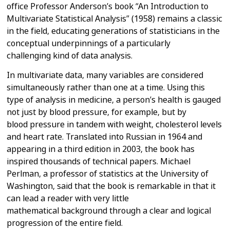
office
Professor Anderson’s book “An Introduction to
Multivariate Statistical
Analysis” (1958) remains a classic
in the field, educating generations of
statisticians in the
conceptual underpinnings of a particularly
challenging
kind of data analysis.
In multivariate data, many variables are considered
simultaneously rather
than one at a time. Using this
type of analysis in medicine, a person’s
health is gauged
not just by blood pressure, for example, but by
blood
pressure in tandem with weight, cholesterol levels
and heart rate.
Translated into Russian in 1964 and
appearing in a third edition in 2003,
the book has
inspired thousands of technical papers. Michael
Perlman, a
professor of statistics at the University of
Washington, said that the book
is remarkable in that it
can lead a reader with very little
mathematical
background through a clear and logical
progression of the entire field.