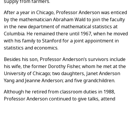
supply from farmers.
After a year in Chicago, Professor Anderson was enticed
by the mathematician
Abraham Wald to join the faculty
in the new department of mathematical
statistics at
Columbia. He remained there until 1967, when he moved
with his
family to Stanford for a joint appointment in
statistics and economics.
Besides his son, Professor Anderson’s survivors include
his wife, the former
Dorothy Fisher, whom he met at the
University of Chicago; two daughters,
Janet Anderson
Yang and Jeanne Anderson; and five grandchildren.
Although he retired from classroom duties in 1988,
Professor Anderson
continued to give talks, attend
seminars and do research from his home
office. He
recently submitted a technical paper and, just days
before his
death, was responding to peer reviewers’
comments.