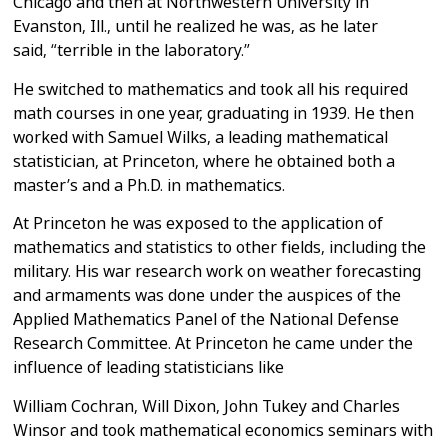
Chicago and then at Northwestern
University in
Evanston, Ill., until he realized he was, as he later
said,
“terrible in the laboratory.”
He switched to mathematics and took all his required
math courses in one
year, graduating in 1939. He then
worked with Samuel Wilks, a leading
mathematical
statistician, at Princeton, where he obtained both a
master’s
and a Ph.D. in mathematics.
At Princeton he was exposed to the application of
mathematics and statistics
to other fields, including the
military. His war research work on weather
forecasting
and armaments was done under the auspices of the
Applied
Mathematics Panel of the National Defense
Research Committee.
At Princeton he came under the
influence of leading statisticians like
William Cochran, Will Dixon, John Tukey and Charles
Winsor and took
mathematical economics seminars with