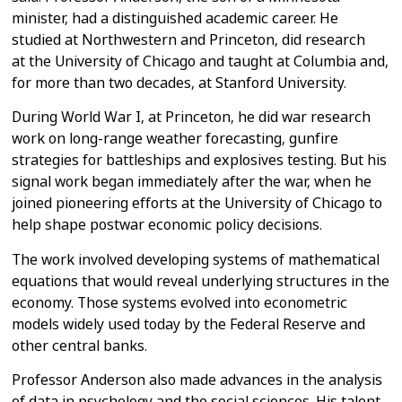
minister, had a distinguished
academic career. He
studied at Northwestern and Princeton, did research
at
the University of Chicago and taught at Columbia and,
for more than two
decades, at Stanford University.
During World War I, at Princeton, he did war research
work on long-range
weather forecasting, gunfire
strategies for battleships and explosives
testing.
But his
signal work began immediately after the war, when he
joined
pioneering efforts at the University of Chicago to
help shape postwar
economic policy decisions.
The work involved developing systems of mathematical
equations that would
reveal underlying structures in the
economy. Those systems evolved into
econometric
models widely used today by the Federal Reserve and
other
central banks.
Professor Anderson also made advances in the analysis
of data in psychology
and the social sciences.
His talent