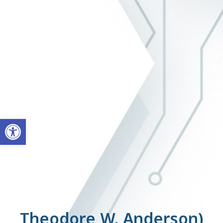
ל נגישות
(Theodore W. Anderson