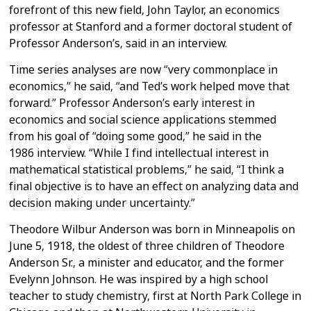
forefront of this new field, John Taylor, an
economics
professor at Stanford and a former doctoral student of
Professor
Anderson’s, said in an interview.
Time series analyses are now “very commonplace in
economics,” he said, “and
Ted’s work helped move that
forward.”
Professor Anderson’s early interest in
economics and social science
applications stemmed
from his goal of “doing some good,” he said in the
1986
interview.
“While I find intellectual interest in
mathematical statistical problems,”
he said, “I think a
final objective is to have an effect on analyzing data
and
decision making under uncertainty.”
Theodore Wilbur Anderson was born in Minneapolis on
June 5, 1918, the oldest
of three children of Theodore
Anderson Sr., a minister and educator, and the
former
Evelynn Johnson. He was inspired by a high school
teacher to study
chemistry, first at North Park College in