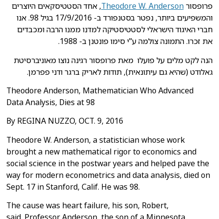
אחד הסטטיסקאים היוצרים
,
Theodore W. Anderson
פרופסור
בסטנפורד ב- 17/9/2016 בגיל 98. אנו
והמשפיעים ביותר, נפטר
הרבה ומכבדים
חברי האיגוד הישראלי לסטטיסטיקה למדנו ממנו
את זכרו. התמונה צולמה ע"י סימו פונטנן ב- 1988.
מאוניברסיטת
הנה לקט מלים על פועלו מאת פרופסור רגינה נוצו
פפרמן.
, תודות לאריק ברגר ודני
גאלודט (שהיא גם עיתונאית)
Theodore Anderson, Mathematician Who Advanced
Data Analysis, Dies at 98
By REGINA NUZZO, OCT. 9, 2016
Theodore W. Anderson, a statistician whose work
brought a new mathematical
rigor to economics and
social science in the postwar years and helped pave
the
way for modern econometrics and data analysis, died on
Sept. 17 in
Stanford, Calif. He was 98.
The cause was heart failure, his son, Robert,
said.
Professor Anderson, the son of a Minnesota