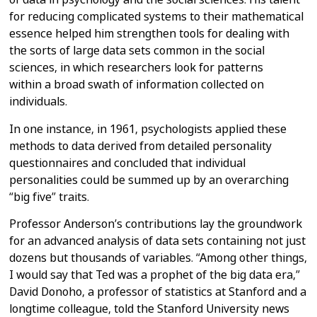
for reducing complicated systems to their mathematical
essence
helped him strengthen tools for dealing with
the sorts of large data sets
common in the social
sciences, in which researchers look for patterns
within
a broad swath of information collected on
individuals.
In one instance, in 1961, psychologists applied these
methods to data
derived from detailed personality
questionnaires and concluded that
individual
personalities could be summed up by an overarching
“big five”
traits.
Professor Anderson’s contributions lay the groundwork
for an advanced
analysis of data sets containing not just
dozens but thousands of variables.
“Among other things,
I would say that Ted was a prophet of the big data
era,”
David Donoho, a professor of statistics at Stanford and a
longtime
colleague, told the Stanford University news