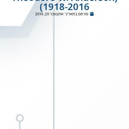
(1918-2016
אוקטובר 20, 2016
פורסם בתאריך: