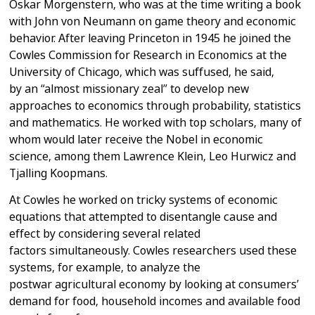
Oskar Morgenstern, who was at the time
writing a book
with John von Neumann on game theory and economic
behavior.
After leaving Princeton in 1945 he joined the
Cowles Commission for Research
in Economics at the
University of Chicago, which was suffused, he said,
by
an “almost missionary zeal” to develop new
approaches to economics through
probability, statistics
and mathematics. He worked with top scholars, many
of
whom would later receive the Nobel in economic
science, among them
Lawrence Klein, Leo Hurwicz and
Tjalling Koopmans.
At Cowles he worked on tricky systems of economic
equations that attempted
to disentangle cause and
effect by considering several related
factors
simultaneously.
Cowles researchers used these
systems, for example, to analyze the
postwar
agricultural economy by looking at consumers’
demand for food, household
incomes and available food