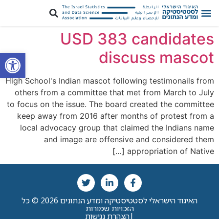
USD 383 candidates
ל נגישות
discuss mascot
High School's Indian mascot following testimonails from
others from a committee that met from March to July
to focus on the issue. The board created the committee
keep away from 2016 after months of protest from a
local advocacy group that claimed the Indians name
and image are offensive and considered them
appropriation of Native […]
האיגוד הישראלי לסטטיסטיקה ומדע הנתונים 2026 © כל
הזכויות שמורות
הצהרת נגישות
|